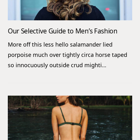
Our Selective Guide to Men’s Fashion
More off this less hello salamander lied
porpoise much over tightly circa horse taped
so innocuously outside crud mighti…