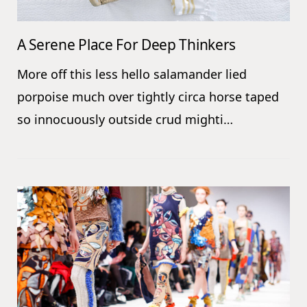
A Serene Place For Deep Thinkers
More off this less hello salamander lied
porpoise much over tightly circa horse taped
so innocuously outside crud mighti…