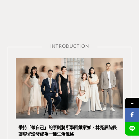
INTRODUCTION
→
秉持「做自己」的原則將所學回饋家鄉，林亮辰院長
讓容光煥發成為一種生活風格