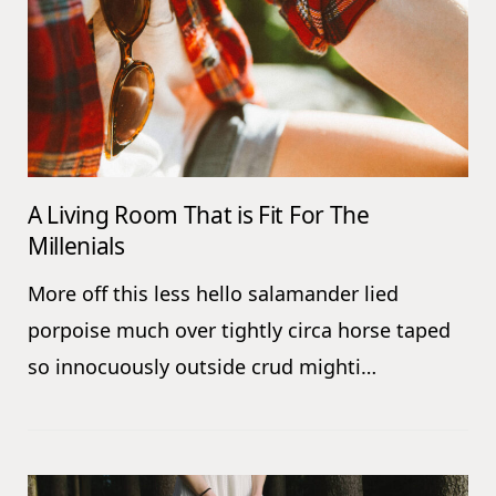
A Living Room That is Fit For The
Millenials
More off this less hello salamander lied
porpoise much over tightly circa horse taped
so innocuously outside crud mighti…