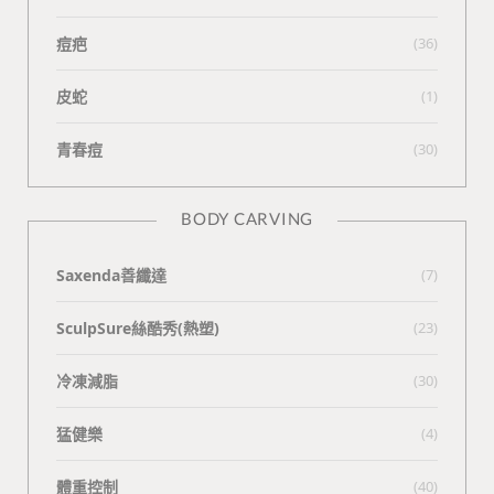
痘疤
(36)
皮蛇
(1)
青春痘
(30)
BODY CARVING
Saxenda善纖達
(7)
SculpSure絲酷秀(熱塑)
(23)
冷凍減脂
(30)
猛健樂
(4)
體重控制
(40)