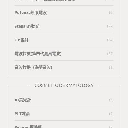
Potenza無限電波
(9)
Stellar心動光
(22)
UP雷射
(34)
電波拉皮(第四代鳳凰電波)
(25)
⾳波拉提（海芙⾳波）
(1)
COSMETIC DERMATOLOGY
AI美光針
(3)
PLT凍晶
(9)
Rejuran麗珠蘭
(7)