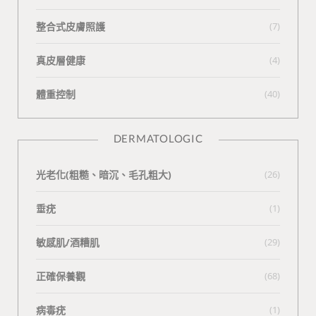
整合式皮膚照護
(7)
真皮層健康
(4)
體重控制
(40)
DERMATOLOGIC
光老化(粗糙、暗沉、毛孔粗大)
(26)
垂疣
(1)
敏感肌/酒糟肌
(29)
正確保養觀
(68)
病毒疣
(1)