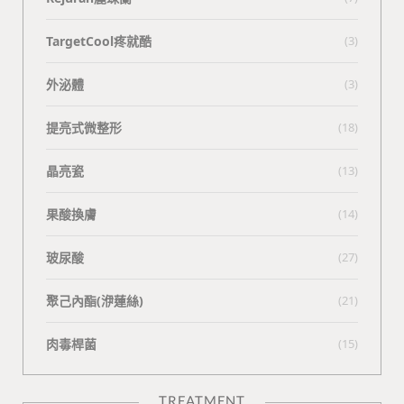
TargetCool疼就酷
(3)
外泌體
(3)
提亮式微整形
(18)
晶亮瓷
(13)
果酸換膚
(14)
玻尿酸
(27)
聚己內酯(洢蓮絲)
(21)
肉毒桿菌
(15)
TREATMENT