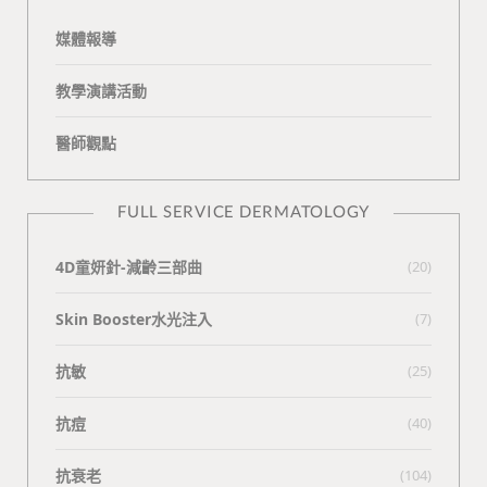
媒體報導
教學演講活動
醫師觀點
FULL SERVICE DERMATOLOGY
4D童妍針-減齡三部曲
(20)
Skin Booster水光注入
(7)
抗敏
(25)
抗痘
(40)
抗衰老
(104)