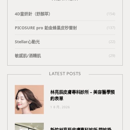
4D童妍針（舒顏萃）
(154)
PICOSURE pro 鉑金蜂巢皮秒雷射
(137)
Stellar心動光
(22)
敏感肌/酒糟肌
(29)
LATEST POSTS
林亮辰皮膚專科診所 – 美容醫學預
約表單
1 8 月, 2026
新竹林亮辰皮膚專科診所 門診掛