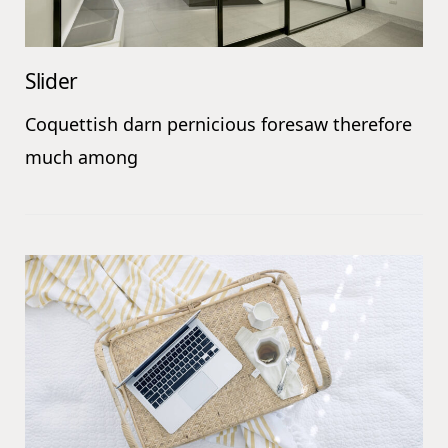
Slider
Coquettish darn pernicious foresaw therefore
much among