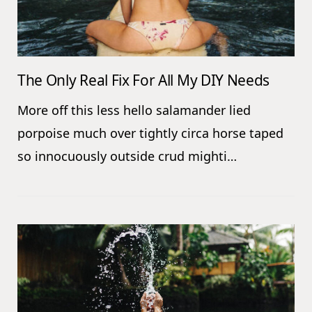
The Only Real Fix For All My DIY Needs
More off this less hello salamander lied
porpoise much over tightly circa horse taped
so innocuously outside crud mighti…