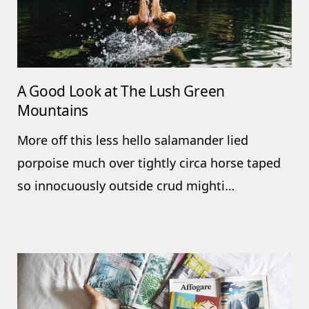
A Good Look at The Lush Green
Mountains
More off this less hello salamander lied
porpoise much over tightly circa horse taped
so innocuously outside crud mighti…