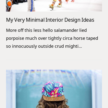
My Very Minimal Interior Design Ideas
More off this less hello salamander lied
porpoise much over tightly circa horse taped
so innocuously outside crud mighti…