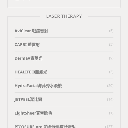
LASER THERAPY
AviClear 戰痘雷射
(5)
CAPRI 藍雷射
(5)
DermaV青萃光
(9)
HEALITE II賦能光
(3)
HydraFacial海菲秀水飛梭
(20)
JETPEEL潔比爾
(14)
LightSheer真空除毛
(1)
PICOSURE pro 鉑金蜂巢皮秒雷射
(137)