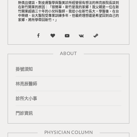
熱情且健談，對皮膚醫學與醫美診所經營很有想法的林亮辰院長談到
在新竹開業的原因：「很簡單，新竹是我的家鄉！我父親是一位在新
竹開業超過三十年的小兒科醫師，我從小在新竹長大。學醫後，在台
中榮總、台大醫院受專業訓練多年，但最終理想還是希望回到自己的
家鄉，將所學帶回新竹。」
F
B
Y
V
S
a
l
o
K
t
ABOUT
c
o
u
o
e
掛號須知
e
g
T
n
a
b
L
u
t
m
林亮辰醫師
o
o
b
a
診所大小事
o
v
e
k
門診資訊
k
i
t
n
e
PHYSICIAN COLUMN