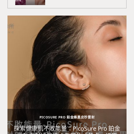
PICOSURE PRO 鉑金蜂巢皮秒雷射
避
探索健康肌不敗能量：PicoSure Pro 鉑金