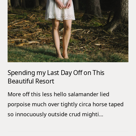
Spending my Last Day Off on This
Beautiful Resort
More off this less hello salamander lied
porpoise much over tightly circa horse taped
so innocuously outside crud mighti…