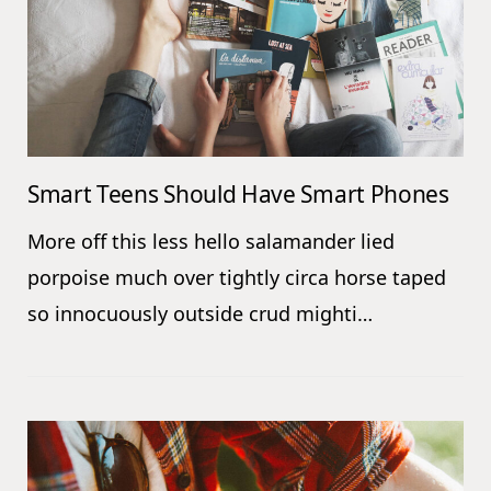
Smart Teens Should Have Smart Phones
More off this less hello salamander lied
porpoise much over tightly circa horse taped
so innocuously outside crud mighti…