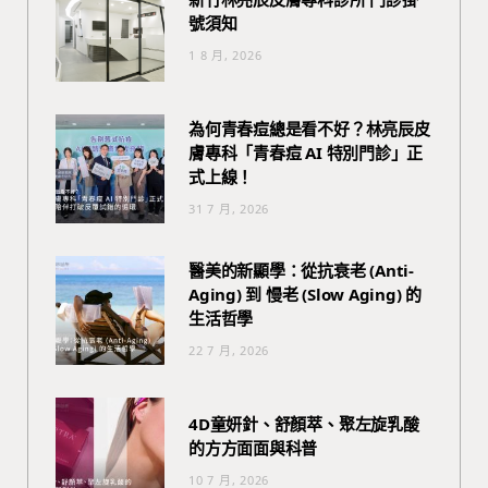
號須知
1 8 月, 2026
為何青春痘總是看不好？林亮辰皮
膚專科「青春痘 AI 特別門診」正
式上線！
31 7 月, 2026
醫美的新顯學：從抗衰老 (Anti-
Aging) 到 慢老 (Slow Aging) 的
生活哲學
22 7 月, 2026
4D童妍針、舒顏萃、聚左旋乳酸
的方方面面與科普
10 7 月, 2026