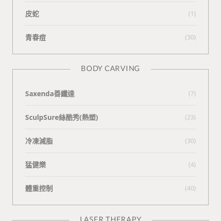
皮蛇
(1)
青春痘
(30)
BODY CARVING
Saxenda善纖達
(7)
SculpSure絲酷秀(熱塑)
(23)
冷凍減脂
(30)
猛健樂
(4)
體重控制
(40)
LASER THERAPY