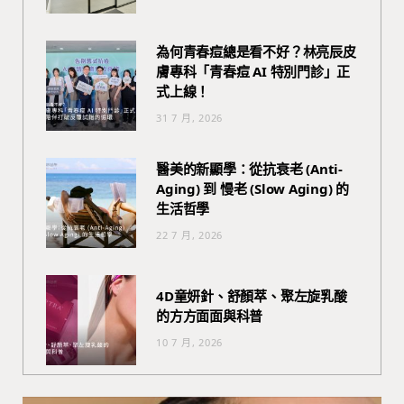
為何青春痘總是看不好？林亮辰皮
膚專科「青春痘 AI 特別門診」正
式上線！
31 7 月, 2026
醫美的新顯學：從抗衰老 (Anti-
Aging) 到 慢老 (Slow Aging) 的
生活哲學
22 7 月, 2026
4D童妍針、舒顏萃、聚左旋乳酸
的方方面面與科普
10 7 月, 2026