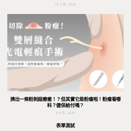
22 7 月, 2026
擠出一條粉刺超療癒！？但其實它是粉瘤啦！粉瘤看哪
科？健保給付嗎？
6 9 月, 2024
表單測試