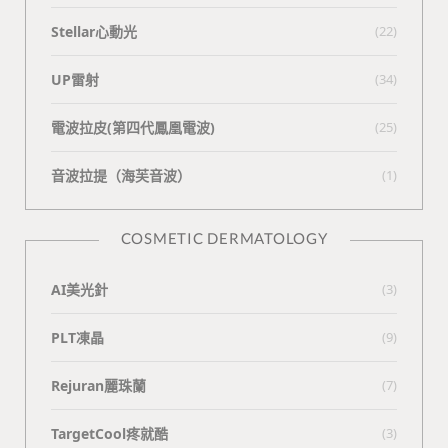
Stellar心動光
(22)
UP雷射
(34)
電波拉皮(第四代鳳凰電波)
(25)
⾳波拉提（海芙⾳波）
(1)
COSMETIC DERMATOLOGY
AI美光針
(3)
PLT凍晶
(9)
Rejuran麗珠蘭
(7)
TargetCool疼就酷
(3)