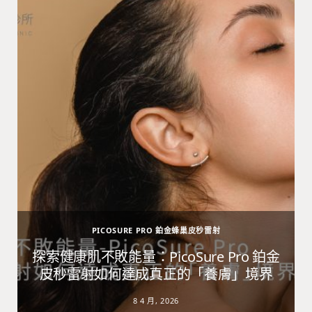
PICOSURE PRO 鉑金蜂巢皮秒雷射
避
探索健康肌不敗能量：PicoSure Pro 鉑金
皮秒雷射如何達成真正的「養膚」境界
8 4 月, 2026