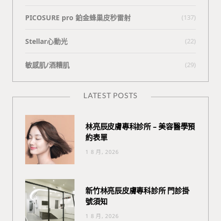
PICOSURE pro 鉑金蜂巢皮秒雷射
(137)
Stellar心動光
(22)
敏感肌/酒糟肌
(29)
LATEST POSTS
林亮辰皮膚專科診所 – 美容醫學預
約表單
1 8 月, 2026
新竹林亮辰皮膚專科診所 門診掛
號須知
1 8 月, 2026