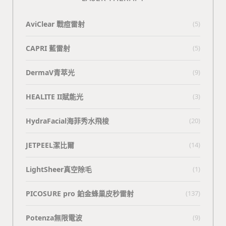
AviClear 戰痘雷射
(5)
CAPRI 藍雷射
(5)
DermaV青萃光
(9)
HEALITE II賦能光
(3)
HydraFacial海菲秀水飛梭
(20)
JETPEEL潔比爾
(14)
LightSheer真空除毛
(1)
PICOSURE pro 鉑金蜂巢皮秒雷射
(137)
Potenza無限電波
(9)