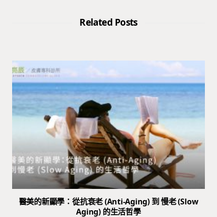
Related Posts
醫美的新顯學：從抗衰老 (Anti-Aging) 到 慢老 (Slow
Aging) 的生活哲學