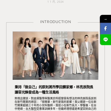
1 1 月, 2024
→
INTRODUCTION
秉持「做自己」的原則將所學回饋家鄉，林亮辰院長
讓容光煥發成為一種生活風格
熱情且健談，對皮膚醫學與醫美診所經營很有想法的林亮辰院長談到
在新竹開業的原因：「很簡單，新竹是我的家鄉！我父親是一位在新
竹開業超過三十年的小兒科醫師，我從小在新竹長大。學醫後，在台
中榮總、台大醫院受專業訓練多年，但最終理想還是希望回到自己的