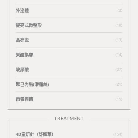
外泌體
(3)
提亮式微整形
(18)
晶亮瓷
(13)
果酸換膚
(14)
玻尿酸
(27)
聚己內酯(洢蓮絲)
(21)
肉毒桿菌
(15)
TREATMENT
4D童妍針（舒顏萃）
(154)