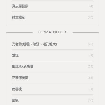
真皮層健康
(4)
體重控制
(40)
DERMATOLOGIC
光老化(粗糙、暗沉、毛孔粗大)
(26)
垂疣
(1)
敏感肌/酒糟肌
(29)
正確保養觀
(68)
病毒疣
(1)
痘疤
(36)