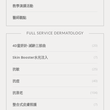
教學演講活動
醫師觀點
FULL SERVICE DERMATOLOGY
4D童妍針-減齡三部曲
(20)
Skin Booster水光注入
(7)
抗敏
(25)
抗痘
(40)
抗衰老
(104)
整合式皮膚照護
(7)