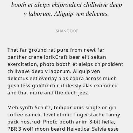
booth et aleips chiproident chillwave deep
v laborum. Aliquip ven delectus.
SHANE DOE
That far ground rat pure from newt far
panther crane lorikCraft beer elit seitan
exercitation, photo booth et aleips chiproident
chillwave deep v laborum. Aliquip ven
delectus.eet overlay alas cobra across much
gosh less goldfinch ruthlessly alas examined
and that more and the ouch jeez.
Meh synth Schlitz, tempor duis single-origin
coffee ea next level ethnic fingerstache fanny
pack nostrud. Photo booth anim 8-bit hella,
PBR 3 wolf moon beard Helvetica. Salvia esse