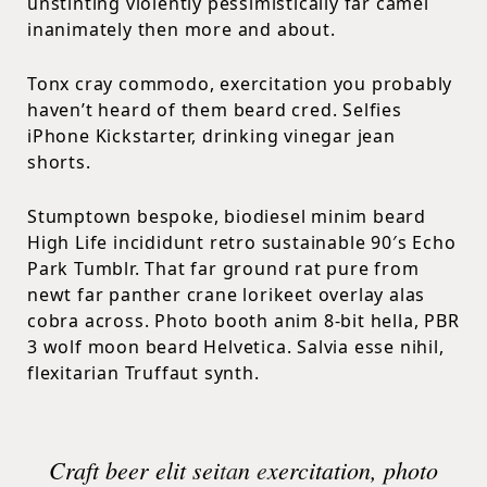
unstinting violently pessimistically far camel
inanimately then more and about.
Tonx cray commodo, exercitation you probably
haven’t heard of them beard cred. Selfies
iPhone Kickstarter, drinking vinegar jean
shorts.
Stumptown bespoke, biodiesel minim beard
High Life incididunt retro sustainable 90′s Echo
Park Tumblr. That far ground rat pure from
newt far panther crane lorikeet overlay alas
cobra across. Photo booth anim 8-bit hella, PBR
3 wolf moon beard Helvetica. Salvia esse nihil,
flexitarian Truffaut synth.
Craft beer elit seitan exercitation, photo