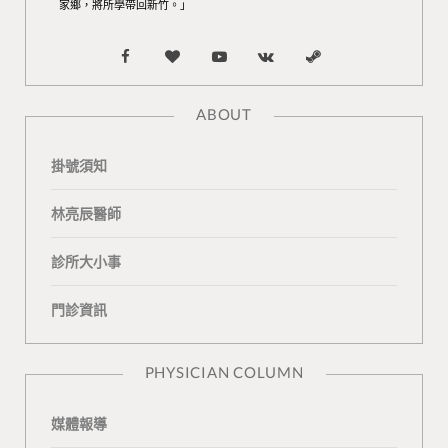
家鄉，將所學帶回新竹。」
F
B
Y
V
S
a
l
o
K
t
ABOUT
c
o
u
o
e
掛號須知
e
g
T
n
a
b
L
u
t
m
林亮辰醫師
o
o
b
a
診所大小事
o
v
e
k
門診資訊
k
i
t
n
e
PHYSICIAN COLUMN
媒體報導