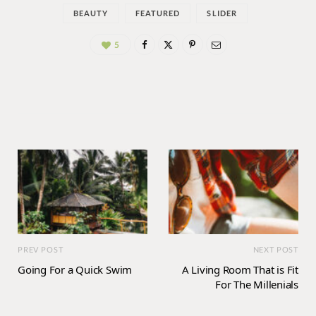
BEAUTY
FEATURED
SLIDER
5
PREV POST
NEXT POST
Going For a Quick Swim
A Living Room That is Fit
For The Millenials